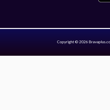
Copyright © 2026 Bravaplus.c