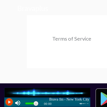
Skip
Bravaplus
to
content
Terms of Service